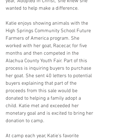
year, "Adopted in Christ," she knew she 
wanted to help make a difference. 
Katie enjoys showing animals with the 
High Springs Community School Future 
Farmers of America program. She 
worked with her goat, Racecar, for five 
months and then competed in the 
Alachua County Youth Fair. Part of this 
process is inquiring buyers to purchase 
her goat. She sent 40 letters to potential 
buyers explaining that part of the 
proceeds from this sale would be 
donated to helping a family adopt a 
child. Katie met and exceeded her 
monetary goal and is excited to bring her 
donation to camp. 
At camp each year, Katie's favorite 