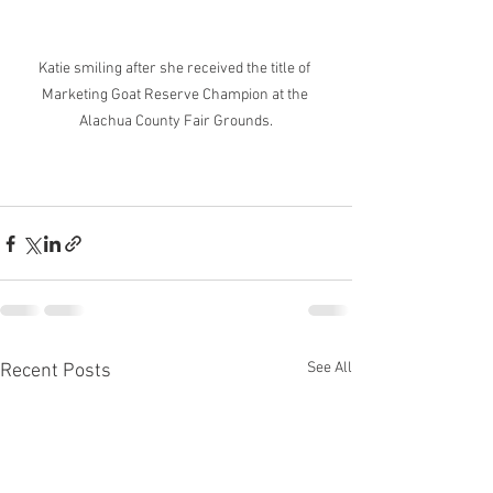
Katie smiling after she received the title of 
Marketing Goat Reserve Champion at the 
Alachua County Fair Grounds.
See All
Recent Posts