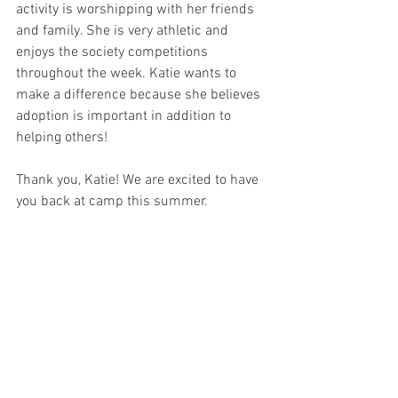
activity is worshipping with her friends 
and family. She is very athletic and 
enjoys the society competitions 
throughout the week. Katie wants to 
make a difference because she believes 
adoption is important in addition to 
helping others!
Thank you, Katie! We are excited to have 
you back at camp this summer.