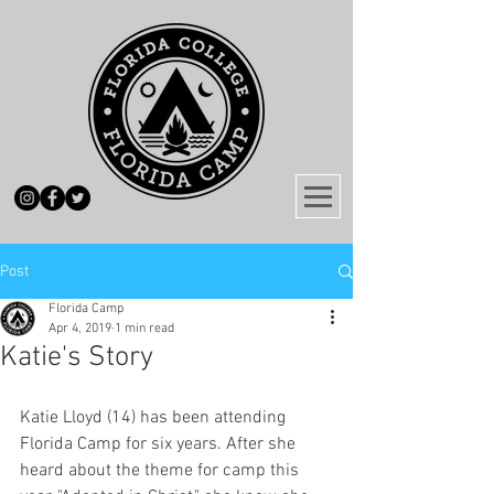
Post
Florida Camp
Apr 4, 2019
1 min read
Katie's Story
Katie Lloyd (14) has been attending 
Florida Camp for six years. After she 
heard about the theme for camp this 